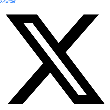
X-twitter