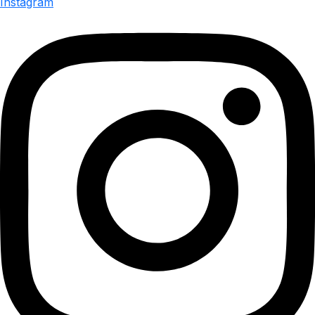
Instagram