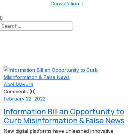
Consultation
Abel Mavura
Comments (0)
February 22, 2022
Information Bill an Opportunity to
Curb Misinformation & False News
New digital platforms have unleashed innovative