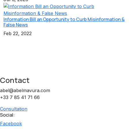
Information Bill an Opportunity to Curb Misinformation &
False News
Feb 22, 2022
Contact
abel@abelmavura.com
+33 7 85 41 71 66
Consultation
Social:
Facebook