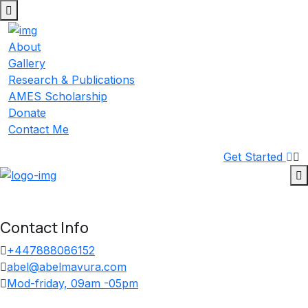
Skip
to
content
About
Gallery
Research & Publications
AMES Scholarship
Donate
Contact Me
Get Started
Contact Info
+447888086152
abel@abelmavura.com
Mod-friday, 09am -05pm