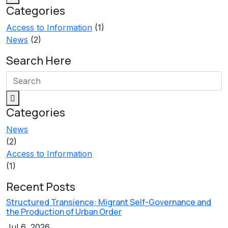
Categories
Access to Information
(1)
News
(2)
Search Here
Categories
News
(2)
Access to Information
(1)
Recent Posts
Structured Transience: Migrant Self-Governance and
the Production of Urban Order
Jul 6, 2026