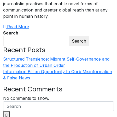
journalistic practises that enable novel forms of
communication and greater global reach than at any
point in human history.
Read More
Search
Search
Recent Posts
Structured Transience: Migrant Self-Governance and
the Production of Urban Order
Information Bill an Opportunity to Curb Misinformation
& False News
Recent Comments
No comments to show.