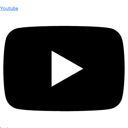
Youtube