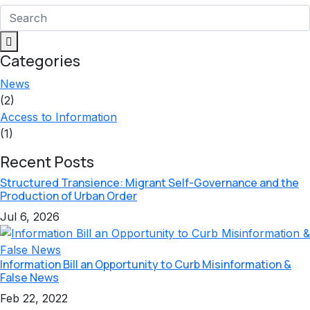
Categories
News
(2)
Access to Information
(1)
Recent Posts
Structured Transience: Migrant Self-Governance and the
Production of Urban Order
Jul 6, 2026
Information Bill an Opportunity to Curb Misinformation &
False News
Feb 22, 2022