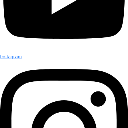
Instagram