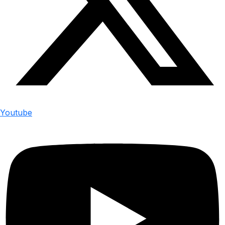
Youtube