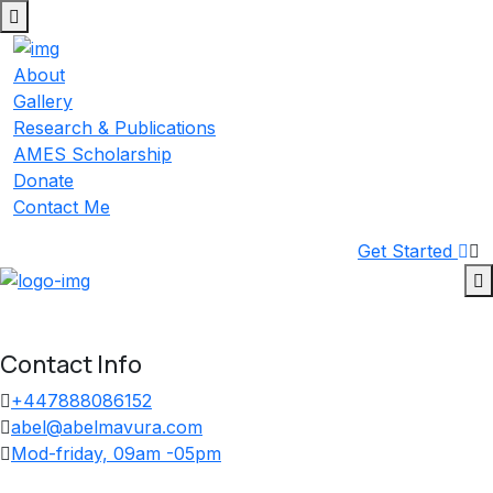
Skip
to
content
About
Gallery
Research & Publications
AMES Scholarship
Donate
Contact Me
Get Started
Contact Info
+447888086152
abel@abelmavura.com
Mod-friday, 09am -05pm