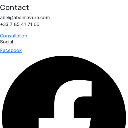
Contact
abel@abelmavura.com
+33 7 85 41 71 66
Consultation
Social:
Facebook