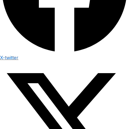
X-twitter