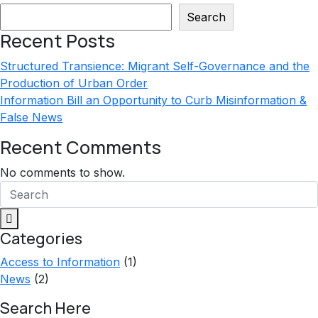
$20.00.
$12.00.
Search
Recent Posts
Structured Transience: Migrant Self-Governance and the
Production of Urban Order
Information Bill an Opportunity to Curb Misinformation &
False News
Recent Comments
No comments to show.
Categories
Access to Information
(1)
News
(2)
Search Here