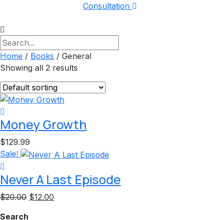
Consultation
Home
/
Books
/ General
Showing all 2 results
Money Growth
$
129.99
Sale!
Never A Last Episode
Original
Current
$
20.00
$
12.00
price
price
Search
was:
is: