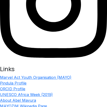
Links
Marvel Act Youth Organisation (MAYO)
Pindula Profile
ORCID Profile
UNESCO Africa Week (2019)
About Abel Mavura
MAYOZIM Wikipedia Page