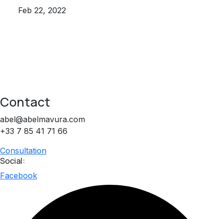
Feb 22, 2022
Contact
abel@abelmavura.com
+33 7 85 41 71 66
Consultation
Social:
Facebook