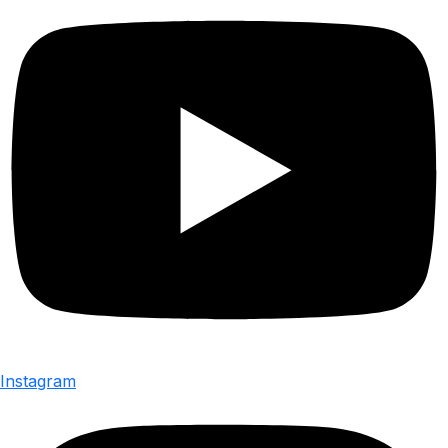
Instagram