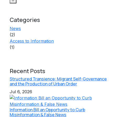
Categories
News
(2)
Access to Information
(1)
Recent Posts
Structured Transience: Migrant Self-Governance
and the Production of Urban Order
Jul 6, 2026
Information Bill an Opportunity to Curb
Misinformation & False News