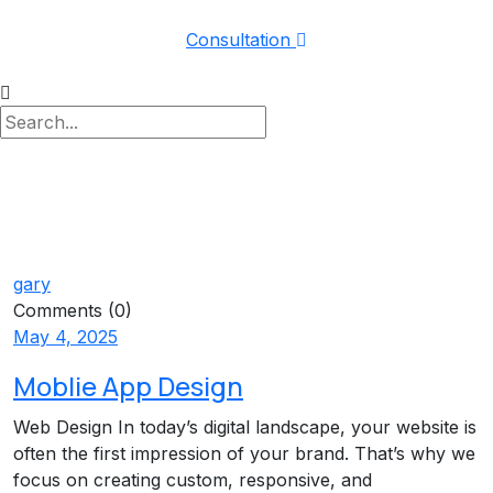
Consultation
gary
Comments (0)
May 4, 2025
Moblie App Design
Web Design In today’s digital landscape, your website is
often the first impression of your brand. That’s why we
focus on creating custom, responsive, and