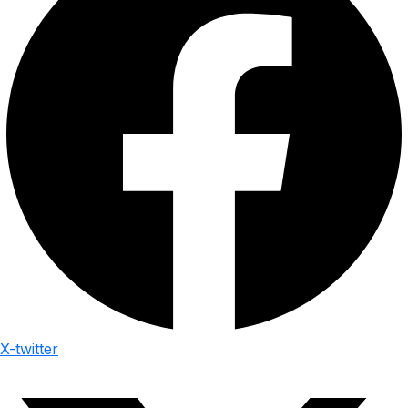
X-twitter