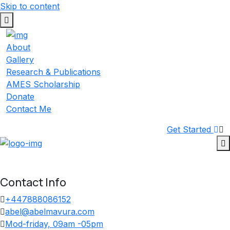
Skip to content
About
Gallery
Research & Publications
AMES Scholarship
Donate
Contact Me
Get Started
Contact Info
+447888086152
abel@abelmavura.com
Mod-friday, 09am -05pm