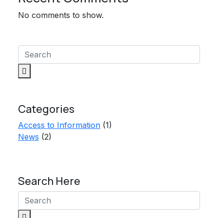
No comments to show.
Categories
Access to Information
(1)
News
(2)
Search Here