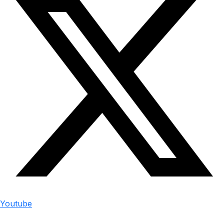
Youtube