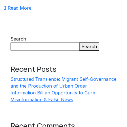
Read More
Search
Search
Recent Posts
Structured Transience: Migrant Self-Governance
and the Production of Urban Order
Information Bill an Opportunity to Curb
Misinformation & False News
Recent Comments